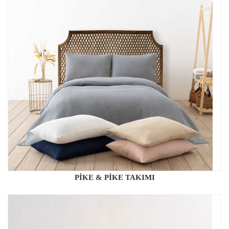
PİKE & PİKE TAKIMI