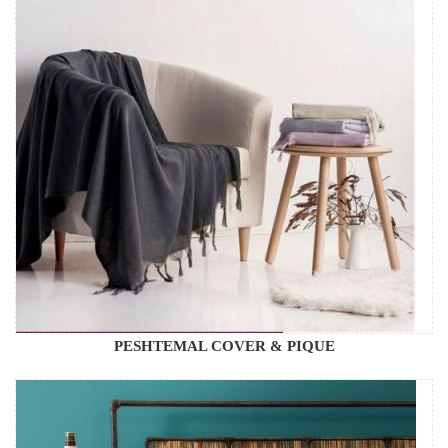
PESHTEMAL COVER & PIQUE