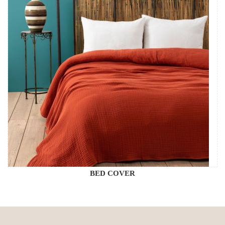
BED COVER