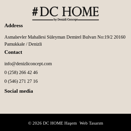
Address
Asmalıevler Mahallesi Süleyman Demirel Bulvarı No:19/2 20160
Pamukkale / Denizli
Contact
info@denizliconcept.com
0 (258) 266 42 46
0 (546) 271 27 16
Social media
© 2026 DC HOME
Haşem
Web Tasarım