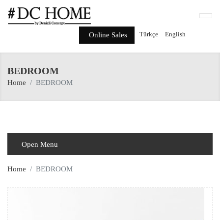
Türkçe
English
Online Sales
BEDROOM
Home
BEDROOM
Open Menu
Home
BEDROOM